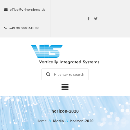
office@v-i-systems.de
+49 30 3083143 30
horizon-2020
Home
//
Media
//
horizon-2020