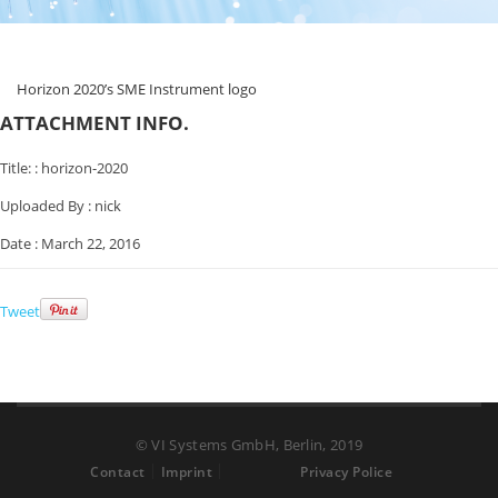
Horizon 2020’s SME Instrument logo
ATTACHMENT INFO.
Title: :
horizon-2020
Uploaded By :
nick
Date :
March 22, 2016
Tweet
© VI Systems GmbH, Berlin, 2019
Contact
Imprint
Privacy Police