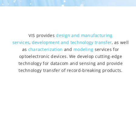
VIS provides
design and manufacturing
services
,
development and technology transfer
, as well
as
characterization
and
modeling
services for
optoelectronic devices. We develop cutting-edge
technology for datacom and sensing and provide
technology transfer of record-breaking products.