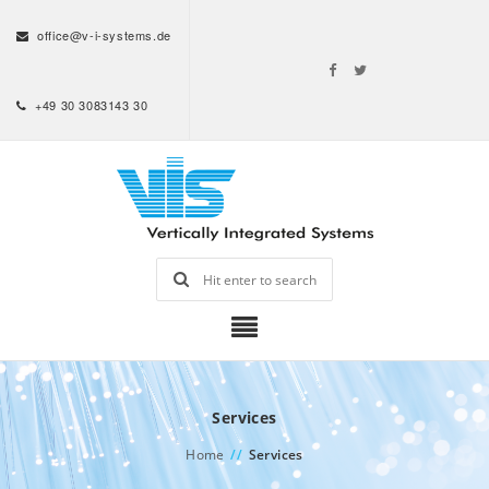
office@v-i-systems.de
+49 30 3083143 30
Services
Home
//
Services