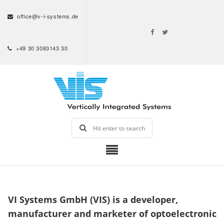
office@v-i-systems.de
+49 30 3083143 30
VI Systems GmbH (VIS) is a developer,
manufacturer and marketer of optoelectronic