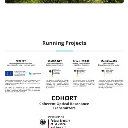
Running Projects