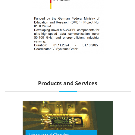
Products and Services