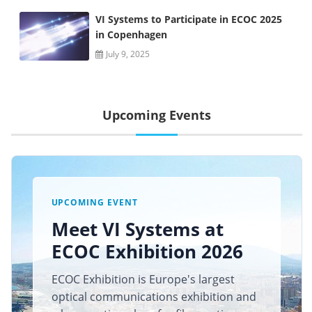
VI Systems to Participate in ECOC 2025
in Copenhagen
July 9, 2025
Upcoming Events
UPCOMING EVENT
Meet VI Systems at
ECOC Exhibition 2026
ECOC Exhibition is Europe's largest
optical communications exhibition and