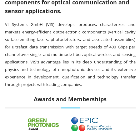
components for optical communication and
sensor applications.
VI Systems GmbH (VIS) develops, produces, characterizes, and
markets energy-efficient optoelectronic components (vertical cavity
surface-emitting lasers, photodetectors, and associated assemblies)
for ultrafast data transmission with target speeds of 400 Gbps per
channel over single- and multimode fiber, optical wireless and sensing
applications. VIS's advantage lies in its deep understanding of the
physics and technology of nanophotonic devices and its extensive
experience in development, qualification and technology transfer
through projects with leading companies.
Awards and Memberships