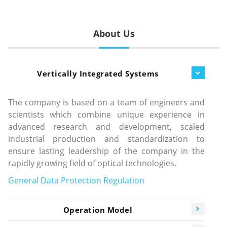
About Us
Vertically Integrated Systems
The company is based on a team of engineers and
scientists which combine unique experience in
advanced research and development, scaled
industrial production and standardization to
ensure lasting leadership of the company in the
rapidly growing field of optical technologies.
General Data Protection Regulation
Operation Model