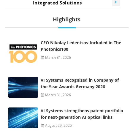
Integrated Solutions
Highlights
CEO Nikolay Ledentsov Included in The
Photonics100
March 31, 2026
VI Systems Recognized in Company of
the Year Awards Germany 2026
March 31, 2026
VI Systems strengthens patent portfolio
for next-generation AI optical links
August 29, 2025