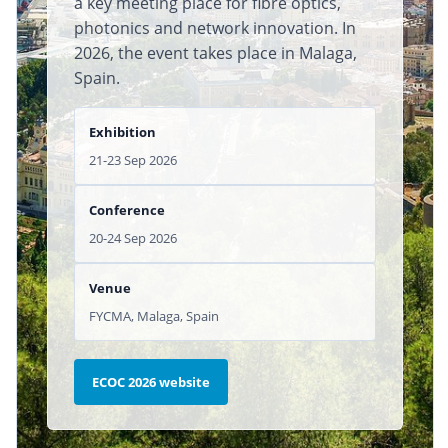
a key meeting place for fibre optics,
photonics and network innovation. In
2026, the event takes place in Malaga,
Spain.
Exhibition
21-23 Sep 2026
Conference
20-24 Sep 2026
Venue
FYCMA, Malaga, Spain
ECOC 2026 website