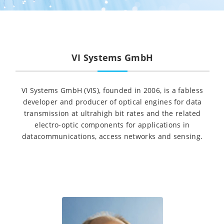
VI Systems GmbH
VI Systems GmbH (VIS), founded in 2006, is a fabless
developer and producer of optical engines for data
transmission at ultrahigh bit rates and the related
electro-optic components for applications in
datacommunications, access networks and sensing.