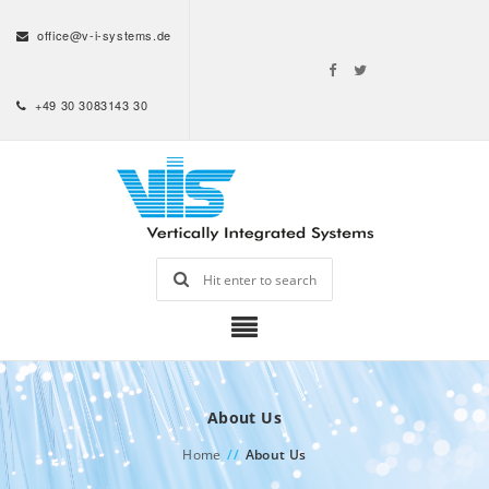
office@v-i-systems.de
+49 30 3083143 30
About Us
Home
//
About Us