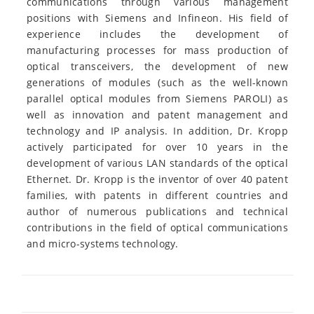
communications through various management
positions with Siemens and Infineon. His field of
experience includes the development of
manufacturing processes for mass production of
optical transceivers, the development of new
generations of modules (such as the well-known
parallel optical modules from Siemens PAROLI) as
well as innovation and patent management and
technology and IP analysis. In addition, Dr. Kropp
actively participated for over 10 years in the
development of various LAN standards of the optical
Ethernet. Dr. Kropp is the inventor of over 40 patent
families, with patents in different countries and
author of numerous publications and technical
contributions in the field of optical communications
and micro-systems technology.