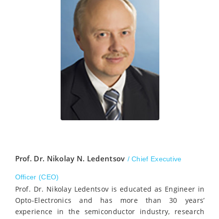
Prof. Dr. Nikolay N. Ledentsov
/ Chief Executive
Officer (CEO)
Prof. Dr. Nikolay Ledentsov is educated as Engineer in
Opto-Electronics and has more than 30 years’
experience in the semiconductor industry, research