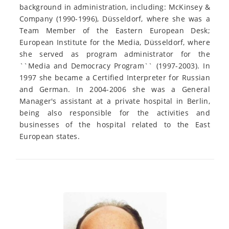
background in administration, including: McKinsey &
Company (1990-1996), Düsseldorf, where she was a
Team Member of the Eastern European Desk;
European Institute for the Media, Düsseldorf, where
she served as program administrator for the
``Media and Democracy Program`` (1997-2003). In
1997 she became a Certified Interpreter for Russian
and German. In 2004-2006 she was a General
Manager's assistant at a private hospital in Berlin,
being also responsible for the activities and
businesses of the hospital related to the East
European states.