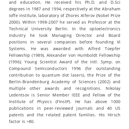
and education. He received his Ph.D. and D.Sci
degrees in 1987 and 1994, respectively at the Abraham
Ioffe institute, laboratory of Zhores Alferov (Nobel Prize
2000). Within 1998-2007 he served as Professor at the
Technical University Berlin. In the optoelectronics
industry he took Managing Director and Board
positions in several companies before founding VI
Systems. He was awarded with Alfred Toepfer
Fellowship (1989), Alexander von Humboldt Fellowship
(1996); Young Scientist Award of the Intl. Symp. on
Compound Semiconductors 1996 (for outstanding
contribution to quantum dot lasers), the Prize of the
Berlin-Brandenburg Academy of Sciences (2002) and
multiple other awards and recognitions. Nikolay
Ledentsov is Senior Member IEEE and Fellow of the
Institute of Physics (FInstP). He has above 1000
publications in peer-reviewed journals and 40 US
patents and the related patent families. His Hirsch
factor is >80.