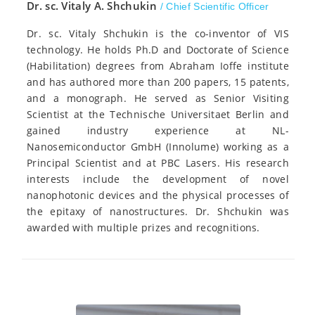
Dr. sc. Vitaly A. Shchukin
/ Chief Scientific Officer
Dr. sc. Vitaly Shchukin is the co-inventor of VIS
technology. He holds Ph.D and Doctorate of Science
(Habilitation) degrees from Abraham Ioffe institute
and has authored more than 200 papers, 15 patents,
and a monograph. He served as Senior Visiting
Scientist at the Technische Universitaet Berlin and
gained industry experience at NL-
Nanosemiconductor GmbH (Innolume) working as a
Principal Scientist and at PBC Lasers. His research
interests include the development of novel
nanophotonic devices and the physical processes of
the epitaxy of nanostructures. Dr. Shchukin was
awarded with multiple prizes and recognitions.