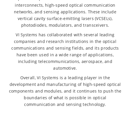
interconnects, high-speed optical communication
networks, and sensing applications. These include
vertical cavity surface-emitting lasers (VCSELs),
photodiodes, modulators, and transceivers.
VI Systems has collaborated with several leading
companies and research institutions in the optical
communications and sensing fields, and its products
have been used in a wide range of applications,
including telecommunications, aerospace, and
automotive.
Overall, VI Systems is a leading player in the
development and manufacturing of high-speed optical
components and modules, and it continues to push the
boundaries of what is possible in optical
communication and sensing technology.