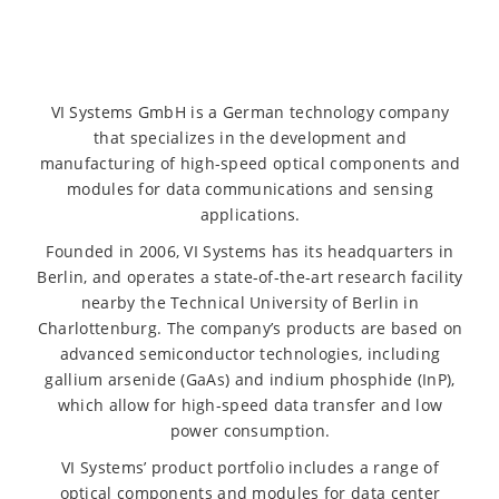
VI Systems GmbH is a German technology company
that specializes in the development and
manufacturing of high-speed optical components and
modules for data communications and sensing
applications.
Founded in 2006, VI Systems has its headquarters in
Berlin, and operates a state-of-the-art research facility
nearby the Technical University of Berlin in
Charlottenburg. The company’s products are based on
advanced semiconductor technologies, including
gallium arsenide (GaAs) and indium phosphide (InP),
which allow for high-speed data transfer and low
power consumption.
VI Systems’ product portfolio includes a range of
optical components and modules for data center