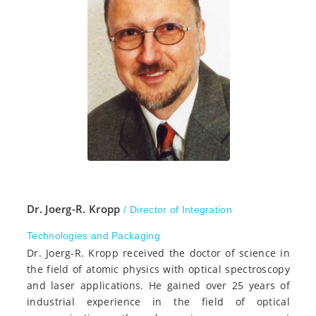
Dr. Joerg-R. Kropp
/ Director of Integration
Technologies and Packaging
Dr. Joerg-R. Kropp received the doctor of science in
the field of atomic physics with optical spectroscopy
and laser applications. He gained over 25 years of
industrial experience in the field of optical