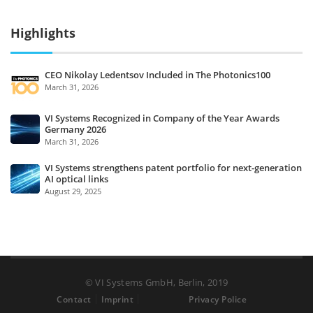
Highlights
CEO Nikolay Ledentsov Included in The Photonics100
March 31, 2026
VI Systems Recognized in Company of the Year Awards
Germany 2026
March 31, 2026
VI Systems strengthens patent portfolio for next-generation
AI optical links
August 29, 2025
© VI Systems GmbH, Berlin, 2019
Contact
Imprint
Privacy Police