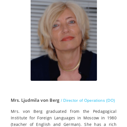
Mrs. Ljudmila von Berg
/ Director of Operations (DO)
Mrs. von Berg graduated from the Pedagogical
Institute for Foreign Languages in Moscow in 1980
(teacher of English and German). She has a rich