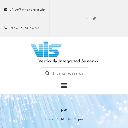
office@v-i-systems.de
+49 30 3083143 30
pw
Home
//
Media
//
pw