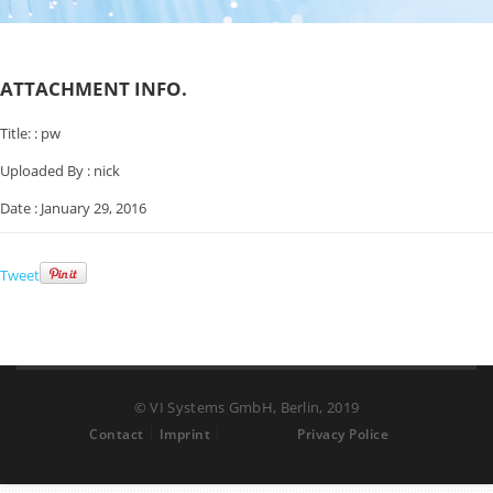
ATTACHMENT INFO.
Title: :
pw
Uploaded By :
nick
Date :
January 29, 2016
Tweet
© VI Systems GmbH, Berlin, 2019
Contact
Imprint
Privacy Police