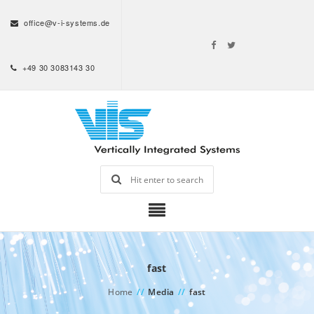
office@v-i-systems.de
+49 30 3083143 30
fast
Home
//
Media
//
fast