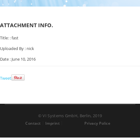
ATTACHMENT INFO.
Title: :
fast
Uploaded By :
nick
Date :
June 10, 2016
Tweet
© VI Systems GmbH, Berlin, 2019
Contact
Imprint
Privacy Police