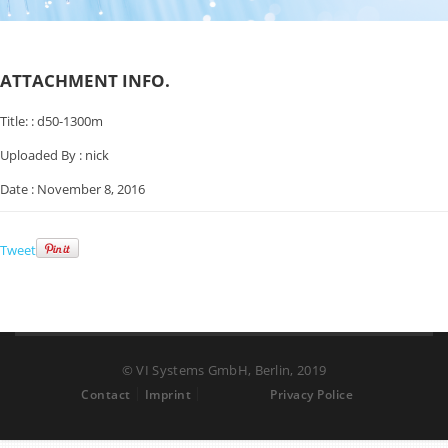
ATTACHMENT INFO.
Title: :
d50-1300m
Uploaded By :
nick
Date :
November 8, 2016
Tweet
© VI Systems GmbH, Berlin, 2019
Contact
Imprint
Privacy Police