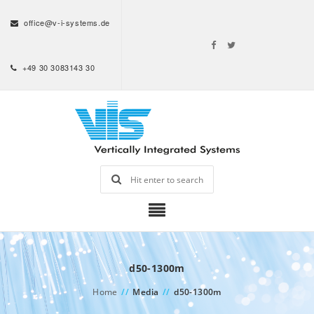
office@v-i-systems.de
+49 30 3083143 30
d50-1300m
Home
//
Media
//
d50-1300m