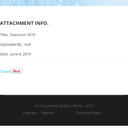
ATTACHMENT INFO.
Title: :
Nanocon 2019
Uploaded By :
nick
Date :
June 4, 2019
Tweet
© VI Systems GmbH, Berlin, 2019
Contact
Imprint
Privacy Police