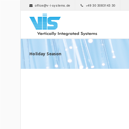
office@v-i-systems.de
+49 30 3083143 30
Holiday Season