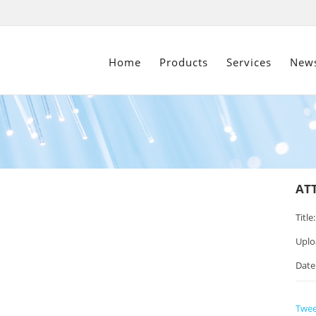
Home
Products
Services
New
AT
Title:
Uplo
Date
Twee