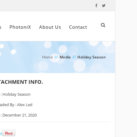
s
PhotoniX
About Us
Contact
Home
//
Media
//
Holiday Season
TACHMENT INFO.
 :
Holiday Season
aded By :
Alex Led
 :
December 21, 2020
t