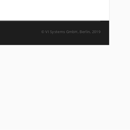
© VI Systems GmbH, Berlin, 2019