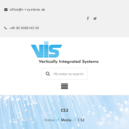
office@v-i-systems.de
+49 30 3083143 30
CS2
Home
//
Media
//
CS2