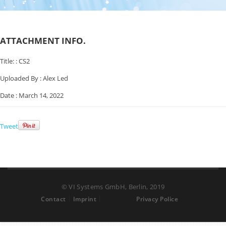
ATTACHMENT INFO.
Title: :
CS2
Uploaded By :
Alex Led
Date :
March 14, 2022
Tweet
© VI Systems GmbH, Berlin, 2019
Contact
Imprint
Privacy Police