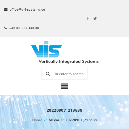
office@v-i-systems.de
+49 30 3083143 30
20220907_213638
Home
//
Media
//
20220907_213638