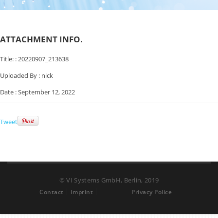
ATTACHMENT INFO.
Title: :
20220907_213638
Uploaded By :
nick
Date :
September 12, 2022
Tweet
© VI Systems GmbH, Berlin, 2019
Contact
Imprint
Privacy Police