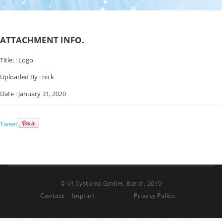
ATTACHMENT INFO.
Title: :
Logo
Uploaded By :
nick
Date :
January 31, 2020
Tweet
© VI Systems GmbH, Berlin, 2019
Contact
Imprint
Privacy Police