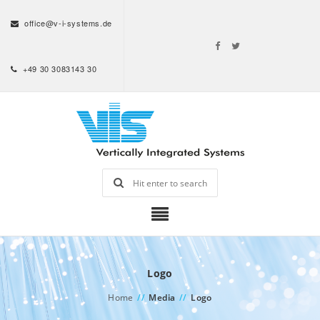
office@v-i-systems.de
+49 30 3083143 30
Logo
Home
//
Media
//
Logo