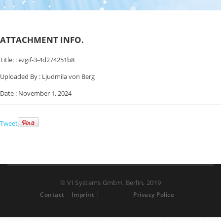
ATTACHMENT INFO.
Title: :
ezgif-3-4d274251b8
Uploaded By :
Ljudmila von Berg
Date :
November 1, 2024
Tweet
© VI Systems GmbH, Berlin, 2019
Contact
Imprint
Privacy Police