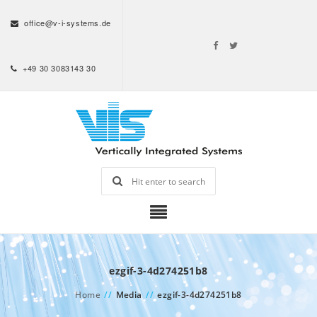
office@v-i-systems.de
+49 30 3083143 30
ezgif-3-4d274251b8
Home
//
Media
//
ezgif-3-4d274251b8