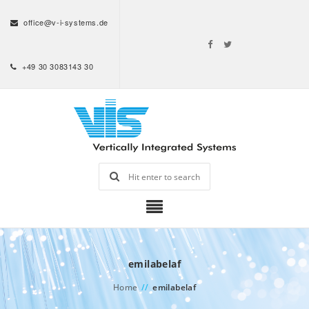
office@v-i-systems.de
+49 30 3083143 30
emilabelaf
Home
//
emilabelaf