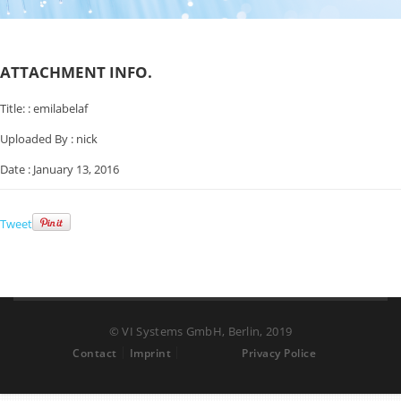
ATTACHMENT INFO.
Title: :
emilabelaf
Uploaded By :
nick
Date :
January 13, 2016
Tweet
© VI Systems GmbH, Berlin, 2019
Contact
Imprint
Privacy Police