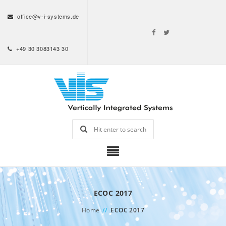
office@v-i-systems.de
+49 30 3083143 30
ECOC 2017
Home
//
ECOC 2017