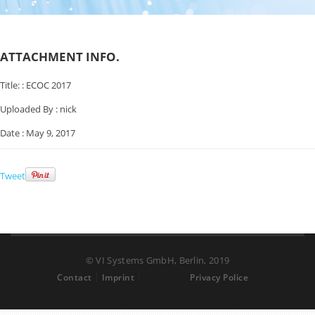
ATTACHMENT INFO.
Title: :
ECOC 2017
Uploaded By :
nick
Date :
May 9, 2017
Tweet
© VI Systems GmbH, Berlin, 2019
Contact
Imprint
Privacy Police