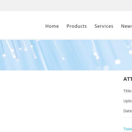
Home
Products
Services
New
AT
Title:
Uplo
Date
Twee