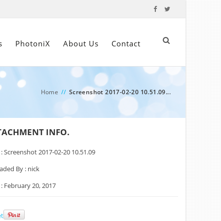
s
PhotoniX
About Us
Contact
Home
//
Screenshot 2017-02-20 10.51.09...
TACHMENT INFO.
 :
Screenshot 2017-02-20 10.51.09
aded By :
nick
 :
February 20, 2017
t