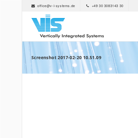
office@v-i-systems.de
+49 30 3083143 30
Screenshot 2017-02-20 10.51.09