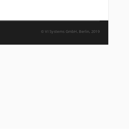
© VI Systems GmbH, Berlin, 2019