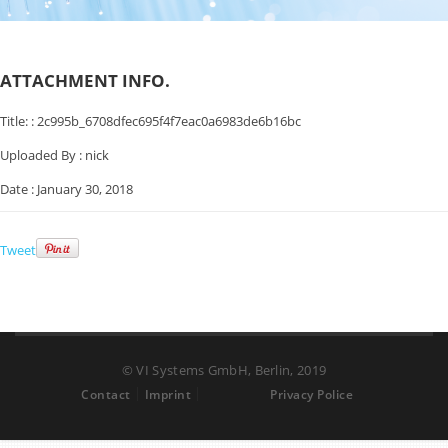
ATTACHMENT INFO.
Title: :
2c995b_6708dfec695f4f7eac0a6983de6b16bc
Uploaded By :
nick
Date :
January 30, 2018
Tweet
© VI Systems GmbH, Berlin, 2019
Contact
Imprint
Privacy Police