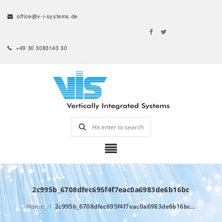
office@v-i-systems.de
+49 30 3083143 30
2c995b_6708dfec695f4f7eac0a6983de6b16bc
Home
//
2c995b_6708dfec695f4f7eac0a6983de6b16bc...