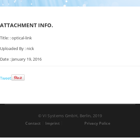
ATTACHMENT INFO.
Title: :
optical-link
Uploaded By :
nick
Date :
January 19, 2016
Tweet
© VI Systems GmbH, Berlin, 2019
Contact
Imprint
Privacy Police