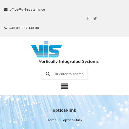
office@v-i-systems.de
+49 30 3083143 30
optical-link
Home
//
optical-link