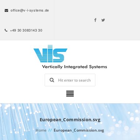
office@v-i-systems.de
+49 30 3083143 30
European_Commission.svg
Home
//
European_Commission.svg