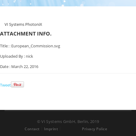
VI Systems PhotoniX
ATTACHMENT INFO.
Title: :
European_Commission.svg
Uploaded By :
nick
Date :
March 22, 2016
Tweet
© VI Systems GmbH, Berlin, 2019
Contact
Imprint
Privacy Police