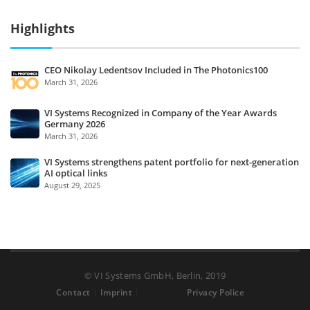
Highlights
CEO Nikolay Ledentsov Included in The Photonics100
March 31, 2026
VI Systems Recognized in Company of the Year Awards
Germany 2026
March 31, 2026
VI Systems strengthens patent portfolio for next-generation
AI optical links
August 29, 2025
© VI Systems GmbH, Berlin, 2019
Contact
Imprint
Privacy Police