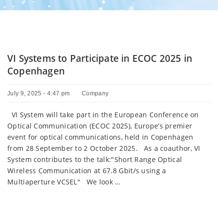
VI Systems to Participate in ECOC 2025 in
Copenhagen
July 9, 2025 - 4:47 pm
Company
VI System will take part in the European Conference on
Optical Communication (ECOC 2025), Europe’s premier
event for optical communications, held in Copenhagen
from 28 September to 2 October 2025. As a coauthor, VI
System contributes to the talk:"Short Range Optical
Wireless Communication at 67.8 Gbit/s using a
Multiaperture VCSEL" We look …