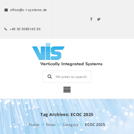
office@v-i-systems.de
+49 30 3083143 30
Tag Archives: ECOC 2025
Home
//
News
//
Category
//
ECOC 2025