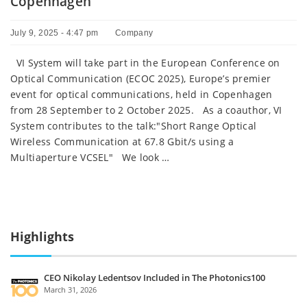
Copenhagen
July 9, 2025 - 4:47 pm
Company
VI System will take part in the European Conference on
Optical Communication (ECOC 2025), Europe’s premier
event for optical communications, held in Copenhagen
from 28 September to 2 October 2025. As a coauthor, VI
System contributes to the talk:"Short Range Optical
Wireless Communication at 67.8 Gbit/s using a
Multiaperture VCSEL" We look …
Highlights
CEO Nikolay Ledentsov Included in The Photonics100
March 31, 2026