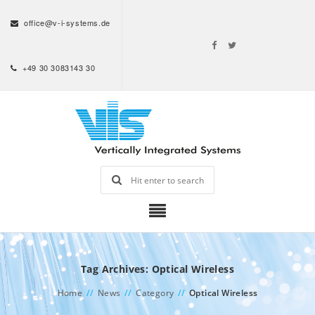
office@v-i-systems.de
+49 30 3083143 30
Tag Archives: Optical Wireless
Home
//
News
//
Category
//
Optical Wireless