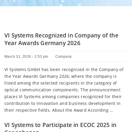
VI Systems Recognized in Company of the
Year Awards Germany 2026
March 31, 2026 - 2:53 pm
Company
VI Systems GmbH has been recognized in the Company of
the Year Awards Germany 2026, where the company is
listed among the selected recipients in the category of
optical communication components. The announcement
places VI Systems among companies recognized for their
contribution to innovation and business development in
their respective fields. About the Award According …
VI Systems to Participate in ECOC 2025 in