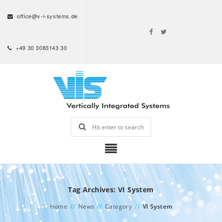
office@v-i-systems.de
+49 30 3083143 30
Tag Archives: VI System
Home
//
News
//
Category
//
VI System