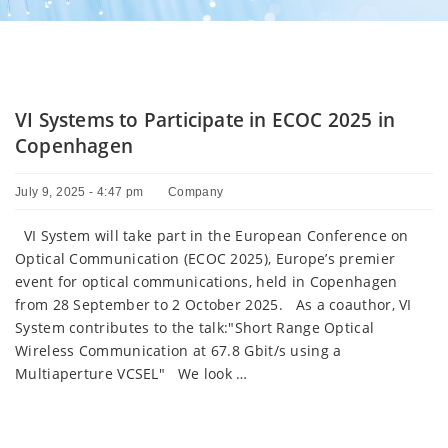
VI Systems to Participate in ECOC 2025 in
Copenhagen
July 9, 2025 - 4:47 pm
Company
VI System will take part in the European Conference on
Optical Communication (ECOC 2025), Europe’s premier
event for optical communications, held in Copenhagen
from 28 September to 2 October 2025. As a coauthor, VI
System contributes to the talk:"Short Range Optical
Wireless Communication at 67.8 Gbit/s using a
Multiaperture VCSEL" We look …