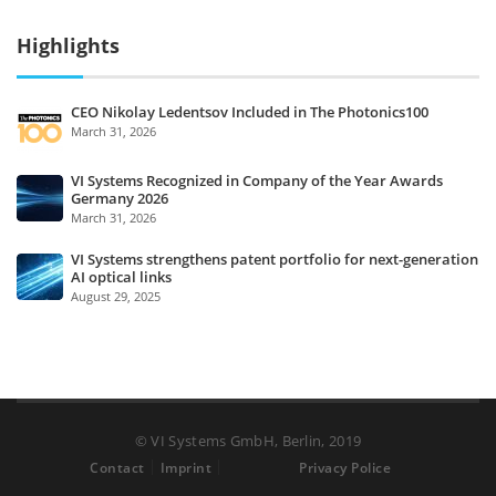
Highlights
CEO Nikolay Ledentsov Included in The Photonics100
March 31, 2026
VI Systems Recognized in Company of the Year Awards
Germany 2026
March 31, 2026
VI Systems strengthens patent portfolio for next-generation
AI optical links
August 29, 2025
© VI Systems GmbH, Berlin, 2019
Contact
Imprint
Privacy Police