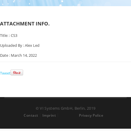
ATTACHMENT INFO.
Title: :
CS3
Uploaded By :
Alex Led
Date :
March 14, 2022
Tweet
© VI Systems GmbH, Berlin, 2019
Contact
Imprint
Privacy Police