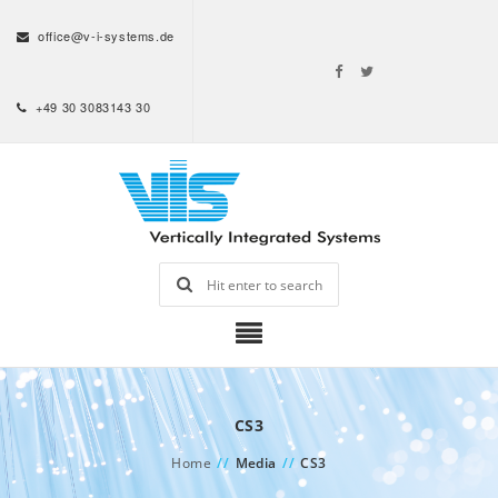
office@v-i-systems.de
+49 30 3083143 30
CS3
Home
//
Media
//
CS3