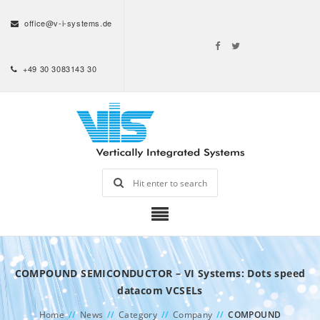
office@v-i-systems.de
+49 30 3083143 30
COMPOUND SEMICONDUCTOR – VI Systems: Dots speed
datacom VCSELs
Home
//
News
//
Category
//
Company
//
COMPOUND