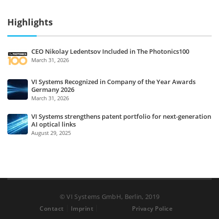
Highlights
CEO Nikolay Ledentsov Included in The Photonics100
March 31, 2026
VI Systems Recognized in Company of the Year Awards
Germany 2026
March 31, 2026
VI Systems strengthens patent portfolio for next-generation
AI optical links
August 29, 2025
© VI Systems GmbH, Berlin, 2019
Contact
Imprint
Privacy Police