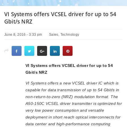
VI Systems offers VCSEL driver for up to 54
Gbit/s NRZ
June 8, 2016 - 3:33 pm
Sales
,
Technology
VI Systems offers VCSEL driver for up to 54
Gbit/s NRZ
VI Systems offers a new VCSEL driver IC which is
capable for data transmission of up to 54 Gbit/s in
non-return-to-zero (NRZ) modulation format. The
A50-150C VCSEL driver transmitter is optimized for
very low power consumption and versatile
deployment in short reach optical interconnects for
data center and high-performance computing