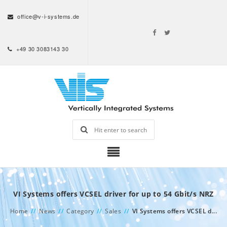
office@v-i-systems.de
+49 30 3083143 30
VI Systems offers VCSEL driver for up to 54 Gbit/s NRZ
Home
//
News
//
Category
//
Sales
//
VI Systems offers VCSEL d...