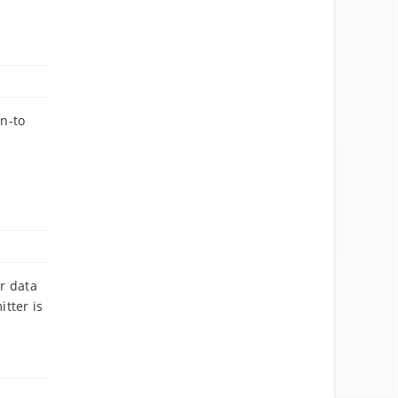
rn-to
or data
tter is