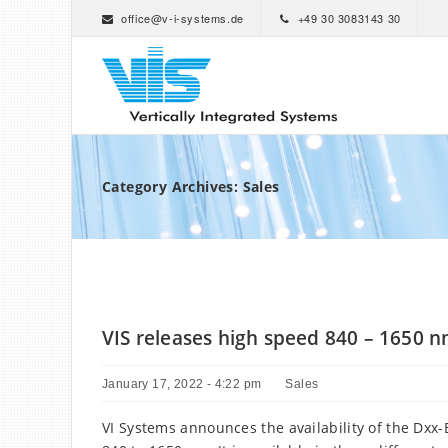
office@v-i-systems.de
+49 30 3083143 30
Category Archives: Sales
VIS releases high speed 840 – 1650 
January 17, 2022 - 4:22 pm
Sales
VI Systems announces the availability of the Dx