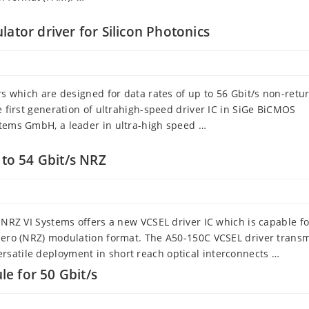
ator driver for Silicon Photonics
rs which are designed for data rates of up to 56 Gbit/s non-retu
e first generation of ultrahigh-speed driver IC in SiGe BiCMOS
stems GmbH, a leader in ultra-high speed …
 to 54 Gbit/s NRZ
s NRZ VI Systems offers a new VCSEL driver IC which is capable f
-zero (NRZ) modulation format. The A50-150C VCSEL driver transmi
rsatile deployment in short reach optical interconnects …
e for 50 Gbit/s