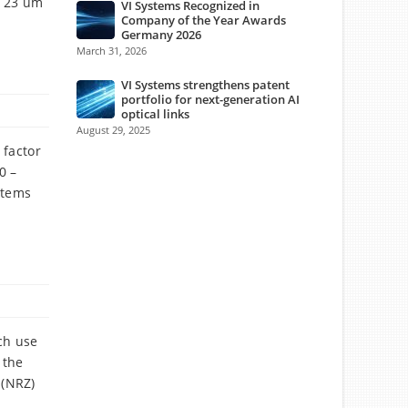
, 23 um
VI Systems Recognized in
Company of the Year Awards
Germany 2026
March 31, 2026
VI Systems strengthens patent
portfolio for next-generation AI
optical links
August 29, 2025
 factor
0 –
stems
ch use
 the
 (NRZ)