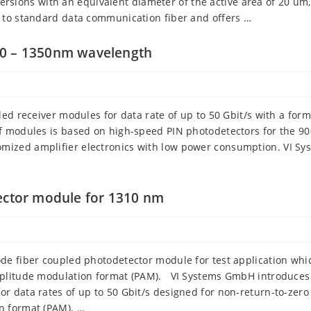
 versions with an equivalent diameter of the active area of 20 um
 to standard data communication fiber and offers …
00 – 1350nm wavelength
ed receiver modules for data rate of up to 50 Gbit/s with a form
f modules is based on high-speed PIN photodetectors for the 90
ized amplifier electronics with low power consumption. VI Sy
tector module for 1310 nm
de fiber coupled photodetector module for test application whi
mplitude modulation format (PAM). VI Systems GmbH introduces
 data rates of up to 50 Gbit/s designed for non-return-to-zero
n format (PAM). …