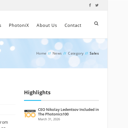
s
PhotoniX
About Us
Contact
Home
//
News
//
Category
//
Sales
Highlights
CEO Nikolay Ledentsov Included in
The Photonics100
March 31, 2026
from