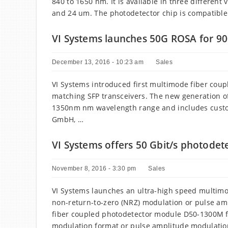
840 to 1650 nm. It is available in three different
and 24 um. The photodetector chip is compatible
VI Systems launches 50G ROSA for 9
December 13, 2016 - 10:23 am
Sales
VI Systems introduced first multimode fiber coupl
matching SFP transceivers. The new generation o
1350nm nm wavelength range and includes custom
GmbH, …
VI Systems offers 50 Gbit/s photode
November 8, 2016 - 3:30 pm
Sales
VI Systems launches an ultra-high speed multimo
non-return-to-zero (NRZ) modulation or pulse a
fiber coupled photodetector module D50-1300M for
modulation format or pulse amplitude modulatio