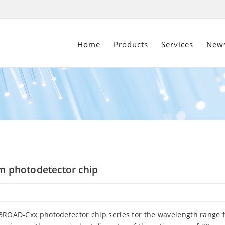
Home
Products
Services
New
nm photodetector chip
x-BROAD-Cxx photodetector chip series for the wavelength range 