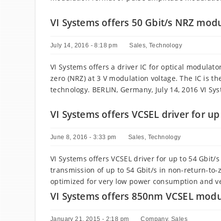
VI Systems offers 50 Gbit/s NRZ modul
July 14, 2016 - 8:18 pm
Sales
,
Technology
VI Systems offers a driver IC for optical modulato
zero (NRZ) at 3 V modulation voltage. The IC is th
technology. BERLIN, Germany, July 14, 2016 VI Sy
VI Systems offers VCSEL driver for up
June 8, 2016 - 3:33 pm
Sales
,
Technology
VI Systems offers VCSEL driver for up to 54 Gbit/
transmission of up to 54 Gbit/s in non-return-to
optimized for very low power consumption and ve
VI Systems offers 850nm VCSEL modul
January 21, 2015 - 2:18 pm
Company
,
Sales