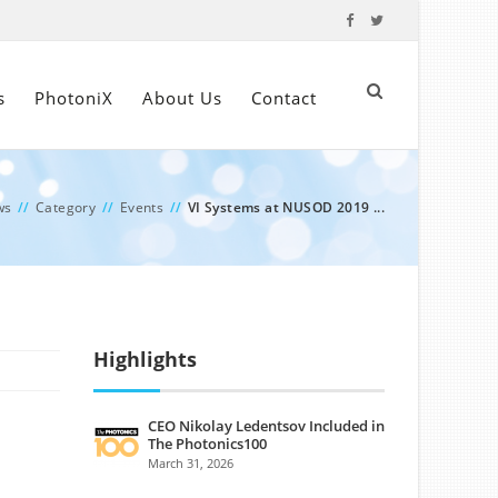
s
PhotoniX
About Us
Contact
ws
//
Category
//
Events
//
VI Systems at NUSOD 2019 ...
Highlights
CEO Nikolay Ledentsov Included in
The Photonics100
March 31, 2026