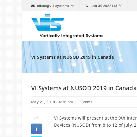
office@v-i-systems.de
+49 30 3083143 30
VI Systems at NUSOD 2019 in Canada
VI Systems at NUSOD 2019 in Canada
May 21, 2019 - 4:36 pm
Events
VI Systems will present at the 9th Int
Devices (NUSOD) from 8 to 12 of July, 