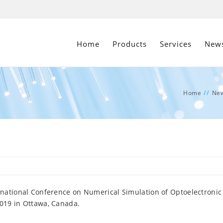
Home
Products
Services
New
Home
//
Ne
ernational Conference on Numerical Simulation of Optoelectronic
2019 in Ottawa, Canada.