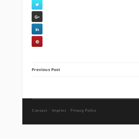
Previous Post
Contact
Imprint
Privacy Police