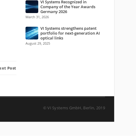
VI Systems Recognized in
Company of the Year Awards
Germany 2026
March 31, 2026
VI Systems strengthens patent
portfolio for next-generation AI
optical links
August 29, 2025
ext Post
© VI Systems GmbH, Berlin, 2019