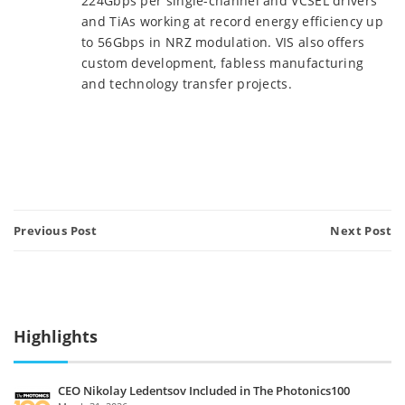
224Gbps per single-channel and VCSEL drivers
and TiAs working at record energy efficiency up
to 56Gbps in NRZ modulation. VIS also offers
custom development, fabless manufacturing
and technology transfer projects.
Previous Post
Next Post
Highlights
CEO Nikolay Ledentsov Included in The Photonics100