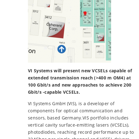
VI Systems will present new VCSELs capable of
extended transmission reach (>400 m OM4) at
100 Gbit/s and new approaches to achieve 200
Gbit/s -capable VCSELs.
VI Systems GmbH (VIS), is a developer of
components for optical communication and
sensors, based Germany.VIS portfolio includes
vertical cavity surface-emitting lasers (VCSELs),
photodiodes, reaching record performance up to