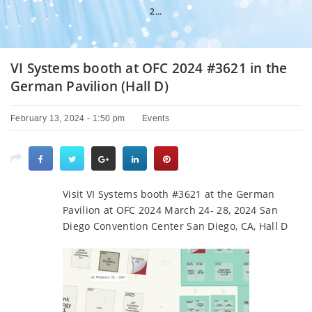
2...
VI Systems booth at OFC 2024 #3621 in the
German Pavilion (Hall D)
February 13, 2024 - 1:50 pm
Events
Visit VI Systems booth #3621 at the German
Pavilion at OFC 2024 March 24- 28, 2024 San
Diego Convention Center San Diego, CA, Hall D