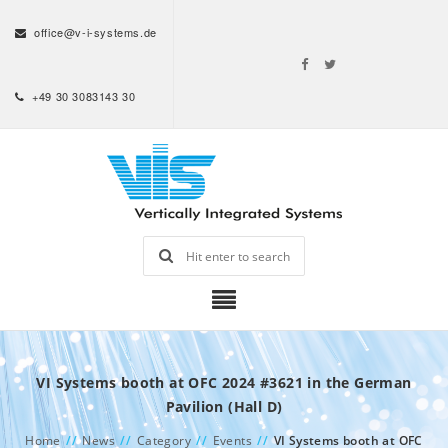
office@v-i-systems.de
+49 30 3083143 30
VI Systems booth at OFC 2024 #3621 in the German
Pavilion (Hall D)
Home
//
News
//
Category
//
Events
//
VI Systems booth at OFC