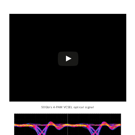
50Gb/s 4-PAM VCSEL optical signal