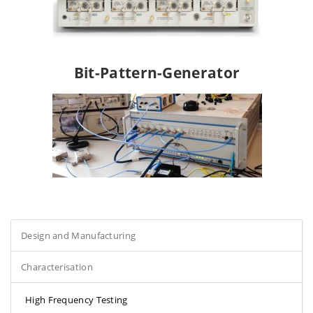
Bit-Pattern-Generator
Design and Manufacturing
Characterisation
High Frequency Testing