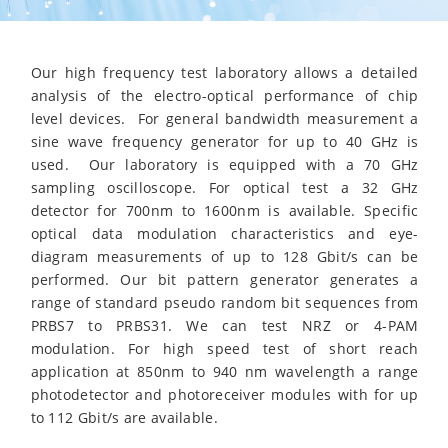
Our high frequency test laboratory allows a detailed
analysis of the electro-optical performance of chip
level devices. For general bandwidth measurement a
sine wave frequency generator for up to 40 GHz is
used. Our laboratory is equipped with a 70 GHz
sampling oscilloscope. For optical test a 32 GHz
detector for 700nm to 1600nm is available. Specific
optical data modulation characteristics and eye-
diagram measurements of up to 128 Gbit/s can be
performed. Our bit pattern generator generates a
range of standard pseudo random bit sequences from
PRBS7 to PRBS31. We can test NRZ or 4-PAM
modulation. For high speed test of short reach
application at 850nm to 940 nm wavelength a range
photodetector and photoreceiver modules with for up
to 112 Gbit/s are available.