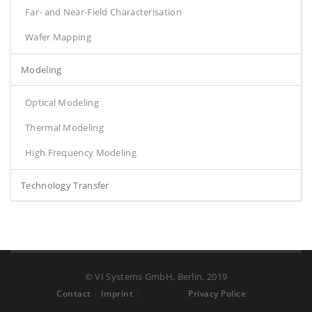
Far- and Near-Field Characterisation
Wafer Mapping
Modeling
Optical Modeling
Thermal Modeling
High Frequency Modeling
Technology Transfer
© VI Systems GmbH, Berlin, 2019
Contact
Imprint
Privacy Police