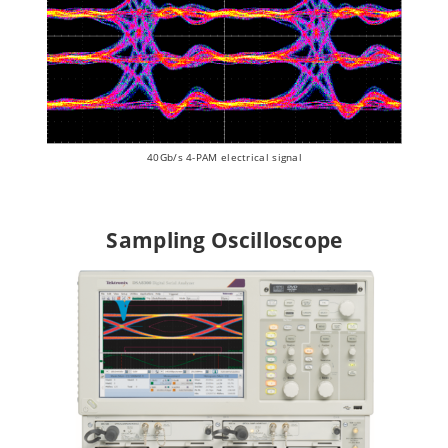
40Gb/s 4-PAM electrical signal
Sampling Oscilloscope