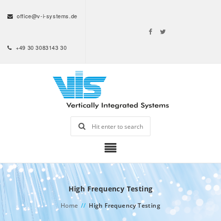
office@v-i-systems.de
+49 30 3083143 30
High Frequency Testing
Home
//
High Frequency Testing