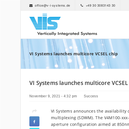
office@v-i-systems.de
+49 30 3083143 30
VI Systems launches multicore VCSEL chip
VI Systems launches multicore VCSEL
November 9, 2021 - 4:32 pm
Success
VI Systems announces the availability 
multiplexing (SDWM). The V4M100-xxx-C
aperture configuration aimed at 850n