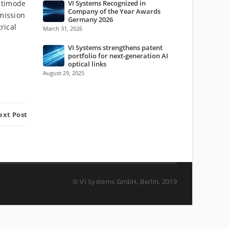
ltimode
VI Systems Recognized in
Company of the Year Awards
mission
Germany 2026
rical
March 31, 2026
VI Systems strengthens patent
portfolio for next-generation AI
optical links
August 29, 2025
ext Post
© VI Systems GmbH, Berlin, 2019