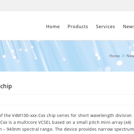
Home
Products
Services
New
Home
//
New
 chip
of the V4M100-xxx-Cxx chip series for short wavelength division
xx is a multicore VCSEL based on a small pitch mini-array (x4)
m – 940nm spectral range. The device provides narrow spectrum