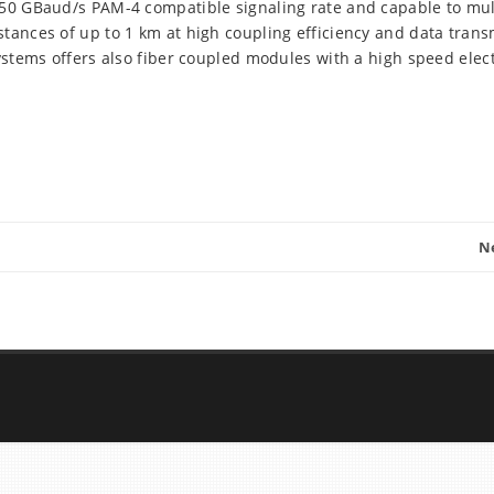
, 50 GBaud/s PAM-4 compatible signaling rate and capable to mu
tances of up to 1 km at high coupling efficiency and data trans
Systems offers also fiber coupled modules with a high speed elect
N