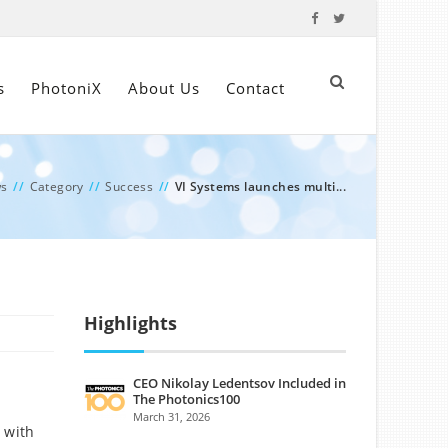
s
PhotoniX
About Us
Contact
s
//
Category
//
Success
//
VI Systems launches multi...
Highlights
CEO Nikolay Ledentsov Included in
The Photonics100
March 31, 2026
 with