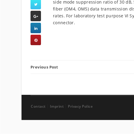
side mode suppression ratio of 30 dB
fiber (OM4, OM5) data transmission dis
rates. For laboratory test purpose VI 
connector.
Previous Post
Contact
Imprint
Privacy Police