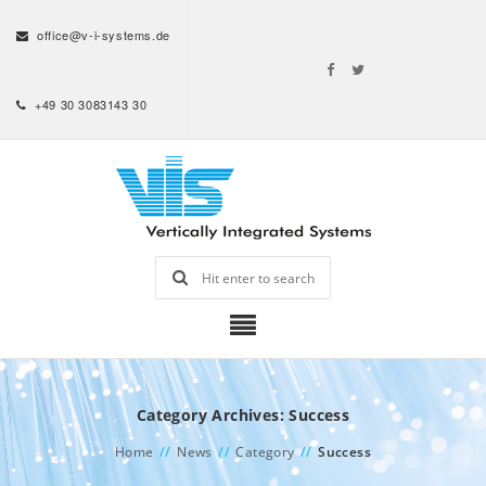
office@v-i-systems.de
+49 30 3083143 30
Category Archives: Success
Home
//
News
//
Category
//
Success