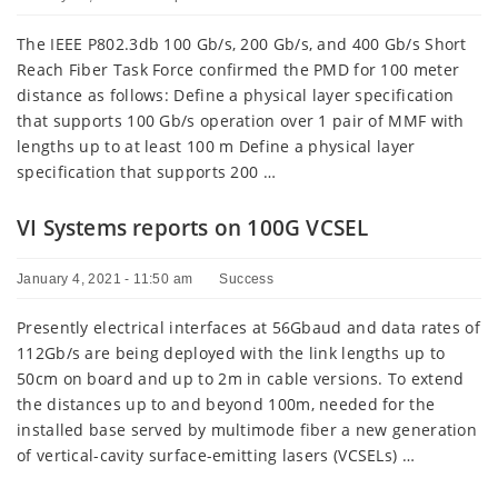
The IEEE P802.3db 100 Gb/s, 200 Gb/s, and 400 Gb/s Short
Reach Fiber Task Force confirmed the PMD for 100 meter
distance as follows: Define a physical layer specification
that supports 100 Gb/s operation over 1 pair of MMF with
lengths up to at least 100 m Define a physical layer
specification that supports 200 …
VI Systems reports on 100G VCSEL
January 4, 2021 - 11:50 am
Success
Presently electrical interfaces at 56Gbaud and data rates of
112Gb/s are being deployed with the link lengths up to
50cm on board and up to 2m in cable versions. To extend
the distances up to and beyond 100m, needed for the
installed base served by multimode fiber a new generation
of vertical-cavity surface-emitting lasers (VCSELs) …