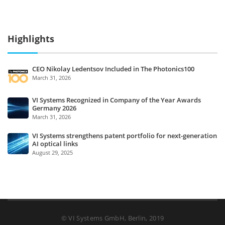
Highlights
CEO Nikolay Ledentsov Included in The Photonics100
March 31, 2026
VI Systems Recognized in Company of the Year Awards
Germany 2026
March 31, 2026
VI Systems strengthens patent portfolio for next-generation
AI optical links
August 29, 2025
© VI Systems GmbH, Berlin, 2019