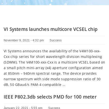
VI Systems launches multicore VCSEL chip
November 9, 2021 - 4:32 pm
Success
VI Systems announces the availability of the V4M100-xxx-
Cxx chip series for short wavelength division multiplexing
(SDWM). The V4M100-xxx-Cxx is a multicore VCSEL based on
a small pitch mini-array (x4) aperture configuration aimed
at 850nm – 940nm spectral range. The device provides
narrow spectrum with side mode suppression ratio of 30
dB, 50 GBaud/s PAM-4 compatible …
IEEE P802.3db selects PMD for 100 meter
January 22, 2021 - 5:55 pm
Success