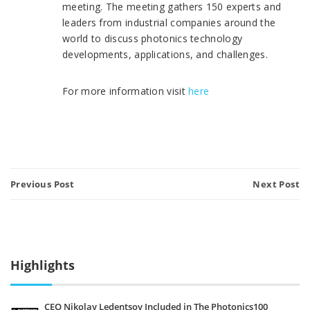
meeting. The meeting gathers 150 experts and
leaders from industrial companies around the
world to discuss photonics technology
developments, applications, and challenges.
For more information visit
here
Previous Post
Next Post
Highlights
CEO Nikolay Ledentsov Included in The Photonics100