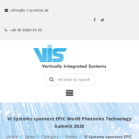
office@v-i-systems.de
+49 30 3083143 30
VI Systems sponsors EPIC World Photonics Technology
Summit 2020
Home
//
News
//
Category
//
Events
//
VI Systems sponsors EPIC