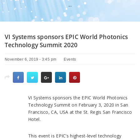
...
VI Systems sponsors EPIC World Photonics
Technology Summit 2020
November 6, 2019 - 3:45 pm
Events
VI Systems sponsors the EPIC World Photonics
Technology Summit on February 3, 2020 in San
Francisco, CA, USA at the St. Regis San Francisco
Hotel.
This event is EPIC’s highest-level technology