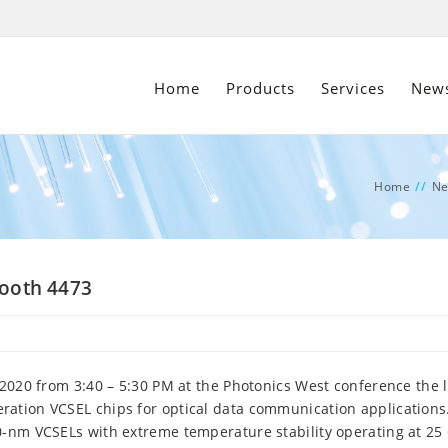
Home
Products
Services
New
Home
//
N
Booth 4473
 2020 from 3:40 – 5:30 PM at the Photonics West conference the l
ation VCSEL chips for optical data communication applications
0-nm VCSELs with extreme temperature stability operating at 25 