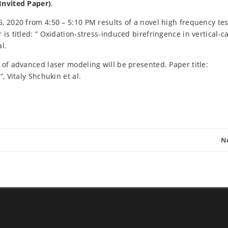
Invited Paper)
.
, 2020 from 4:50 – 5:10 PM results of a novel high frequency tes
is titled: ” Oxidation-stress-induced birefringence in vertical-ca
l.
 of advanced laser modeling will be presented. Paper title:
, Vitaly Shchukin et al.
N