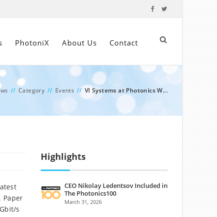
s
PhotoniX
About Us
Contact
ews
//
Category
//
Events
//
VI Systems at Photonics W...
Highlights
CEO Nikolay Ledentsov Included in
atest
The Photonics100
. Paper
March 31, 2026
Gbit/s