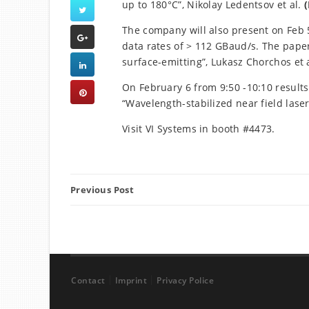
up to 180°C”, Nikolay Ledentsov et al.
(
The company will also present on Feb 5
data rates of > 112 GBaud/s. The paper 
surface-emitting”, Lukasz Chorchos et a
On February 6 from 9:50 -10:10 results
“Wavelength-stabilized near field laser”
Visit VI Systems in booth #4473.
Previous Post
Contact
Imprint
Privacy Police