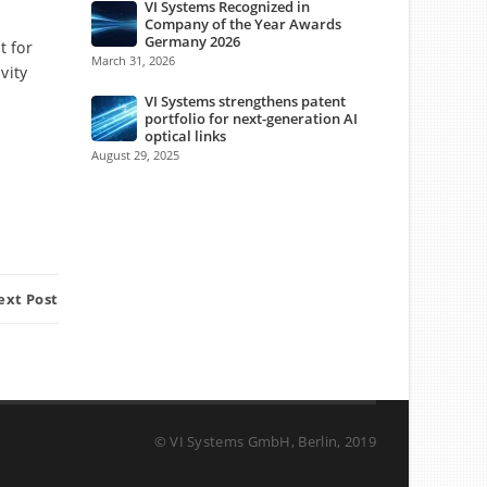
VI Systems Recognized in
Company of the Year Awards
Germany 2026
t for
March 31, 2026
vity
VI Systems strengthens patent
portfolio for next-generation AI
optical links
August 29, 2025
ext Post
© VI Systems GmbH, Berlin, 2019