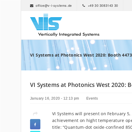
office@v-i-systems.de
+49 30 3083143 30
VI Systems at Photonics West 2020: Booth 4473
VI Systems at Photonics West 2020: 
January 16, 2020 - 12:13 pm
Events
VI Systems will present on February 5,
achievement on hight temperature oper
title: “Quantum-dot oxide-confined 85